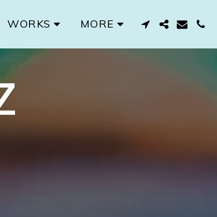
WORKS
MORE
Z