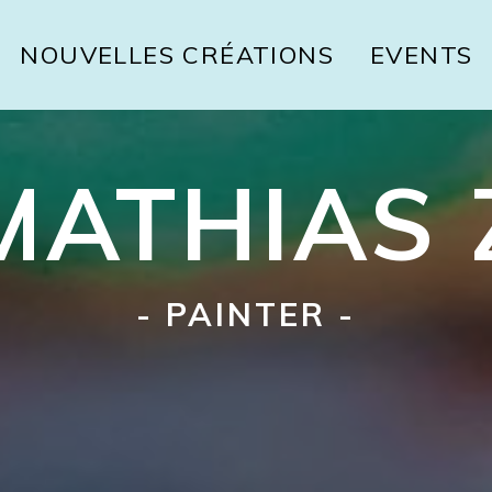
NOUVELLES CRÉATIONS
EVENTS
MATHIAS 
- PAINTER -