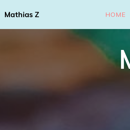
Mathias Z
HOME