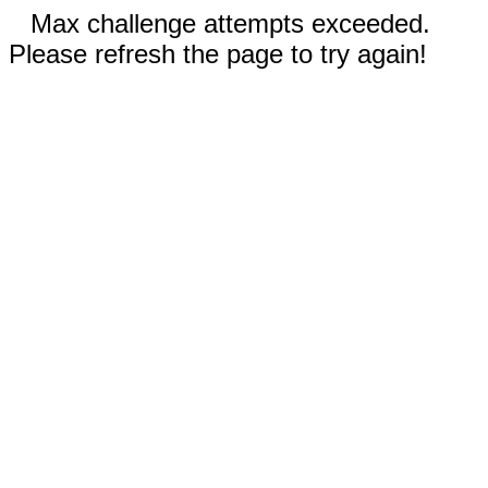
Max challenge attempts exceeded.
Please refresh the page to try again!