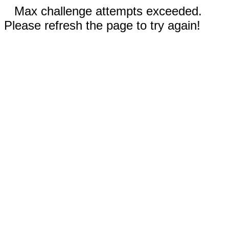
Max challenge attempts exceeded.
Please refresh the page to try again!