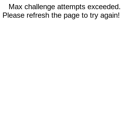
Max challenge attempts exceeded.
Please refresh the page to try again!