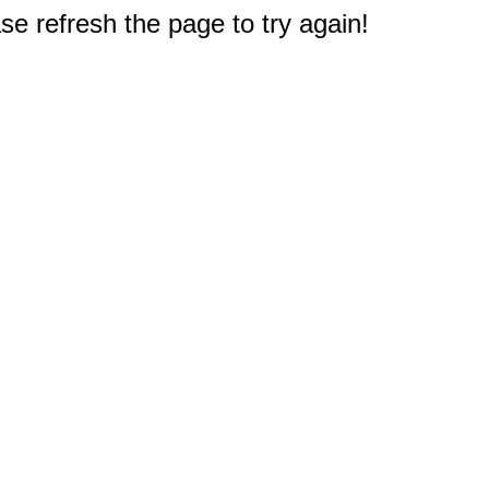
e refresh the page to try again!