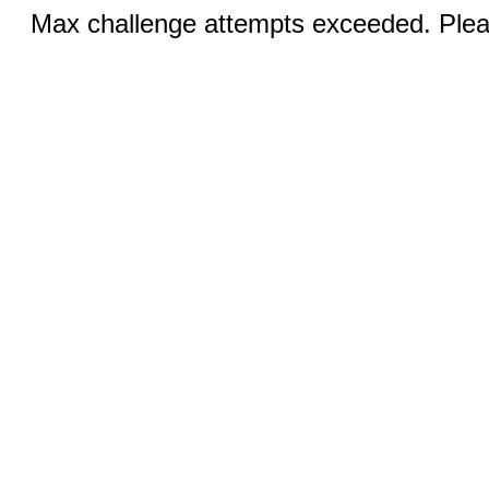
Max challenge attempts exceeded. Pleas