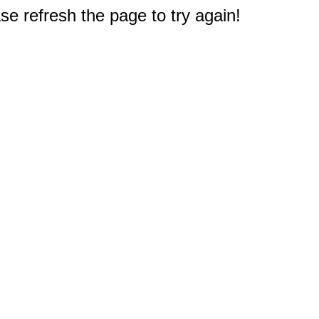
e refresh the page to try again!