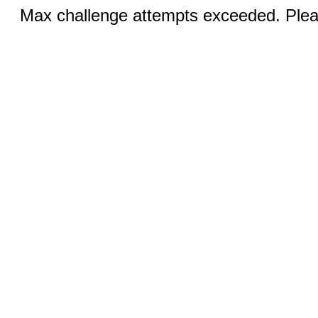
Max challenge attempts exceeded. Pleas